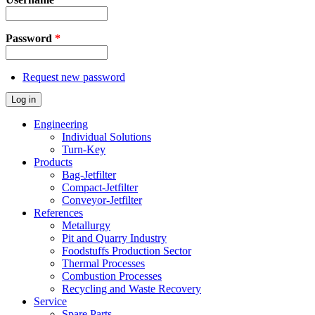
Password
*
Request new password
Log in
Engineering
Individual Solutions
Turn-Key
Products
Bag-Jetfilter
Compact-Jetfilter
Conveyor-Jetfilter
References
Metallurgy
Pit and Quarry Industry
Foodstuffs Production Sector
Thermal Processes
Combustion Processes
Recycling and Waste Recovery
Service
Spare Parts