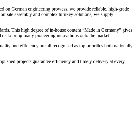
sed on German engineering prowess, we provide reliable, high-grade
to on-site assembly and complex turnkey solutions, we supply
tandards. This high degree of in-house content “Made in Germany” gives
ed us to bring many pioneering innovations onto the market.
lity and efficiency are all recognised as top priorities both nationally
lished projects guarantee efficiency and timely delivery at every