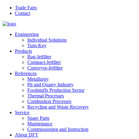
Skip to main content
Trade Fairs
Contact
Engineering
Individual Solutions
Turn-Key
Products
Bag-Jetfilter
Compact-Jetfilter
Conveyor-Jetfilter
References
Metallurgy
Pit and Quarry Industry
Foodstuffs Production Sector
Thermal Processes
Combustion Processes
Recycling and Waste Recovery
Service
Spare Parts
Maintenance
Commissioning and Instruction
About DFT