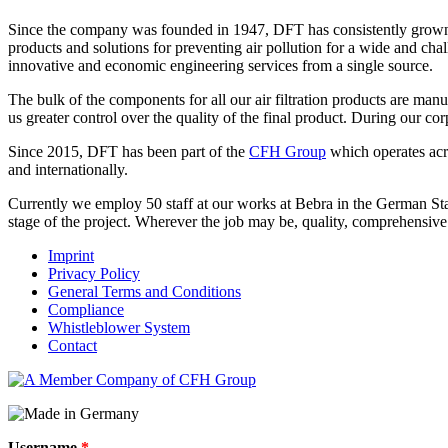
Since the company was founded in 1947, DFT has consistently grown t
products and solutions for preventing air pollution for a wide and ch
innovative and economic engineering services from a single source.
The bulk of the components for all our air filtration products are ma
us greater control over the quality of the final product. During our c
Since 2015, DFT has been part of the
CFH Group
which operates acro
and internationally.
Currently we employ 50 staff at our works at Bebra in the German Sta
stage of the project. Wherever the job may be, quality, comprehensi
Imprint
Privacy Policy
General Terms and Conditions
Compliance
Whistleblower System
Contact
Username
*