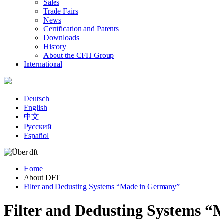
Sales
Trade Fairs
News
Certification and Patents
Downloads
History
About the CFH Group
International
Deutsch
English
中文
Русский
Español
Home
About DFT
You are here
Filter and Dedusting Systems “Made in Germany”
Filter and Dedusting Systems 