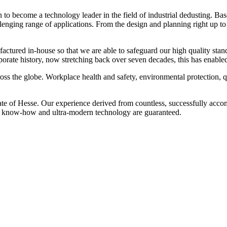
o become a technology leader in the field of industrial dedusting. Ba
allenging range of applications. From the design and planning right up 
nufactured in-house so that we are able to safeguard our high quality s
orporate history, now stretching back over seven decades, this has enabl
ss the globe. Workplace health and safety, environmental protection, qua
te of Hesse. Our experience derived from countless, successfully accomp
ve know-how and ultra-modern technology are guaranteed.