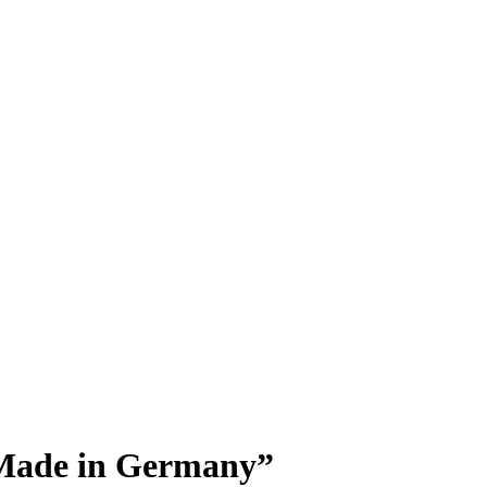
“Made in Germany”