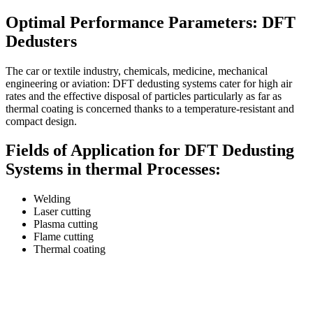
Optimal Performance Parameters: DFT
Dedusters
The car or textile industry, chemicals, medicine, mechanical
engineering or aviation: DFT dedusting systems cater for high air
rates and the effective disposal of particles particularly as far as
thermal coating is concerned thanks to a temperature-resistant and
compact design.
Fields of Application for DFT Dedusting
Systems in thermal Processes:
Welding
Laser cutting
Plasma cutting
Flame cutting
Thermal coating