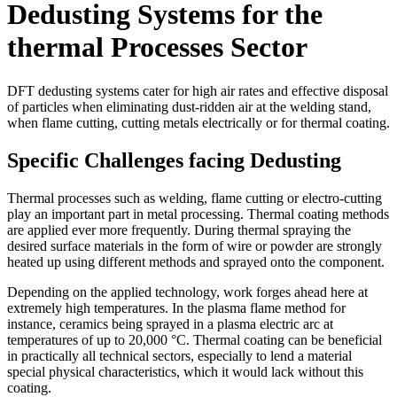
Dedusting Systems for the
thermal Processes Sector
DFT dedusting systems cater for high air rates and effective disposal
of particles when eliminating dust-ridden air at the welding stand,
when flame cutting, cutting metals electrically or for thermal coating.
Specific Challenges facing Dedusting
Thermal processes such as welding, flame cutting or electro-cutting
play an important part in metal processing. Thermal coating methods
are applied ever more frequently. During thermal spraying the
desired surface materials in the form of wire or powder are strongly
heated up using different methods and sprayed onto the component.
Depending on the applied technology, work forges ahead here at
extremely high temperatures. In the plasma flame method for
instance, ceramics being sprayed in a plasma electric arc at
temperatures of up to 20,000 °C. Thermal coating can be beneficial
in practically all technical sectors, especially to lend a material
special physical characteristics, which it would lack without this
coating.