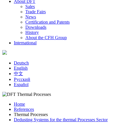
About DFT
Sales
Trade Fairs
News
Certification and Patents
Downloads
History
About the CFH Group
International
Deutsch
English
中文
Русский
Español
Home
References
You are here
Thermal Processes
Dedusting Systems for the thermal Processes Sector