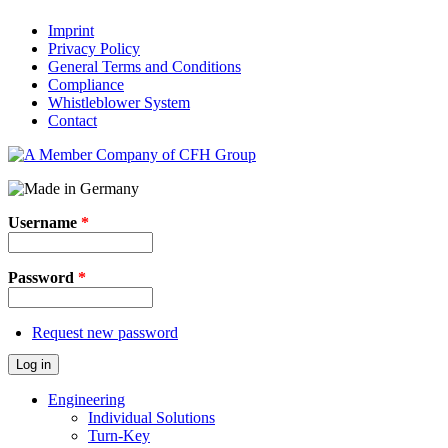
Imprint
Privacy Policy
General Terms and Conditions
Compliance
Whistleblower System
Contact
Username
*
Password
*
Request new password
Log in
Engineering
Individual Solutions
Turn-Key