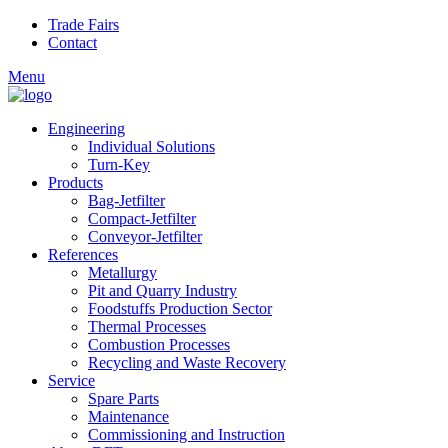
Skip to main content
Trade Fairs
Contact
Menu
Engineering
Individual Solutions
Turn-Key
Products
Bag-Jetfilter
Compact-Jetfilter
Conveyor-Jetfilter
References
Metallurgy
Pit and Quarry Industry
Foodstuffs Production Sector
Thermal Processes
Combustion Processes
Recycling and Waste Recovery
Service
Spare Parts
Maintenance
Commissioning and Instruction