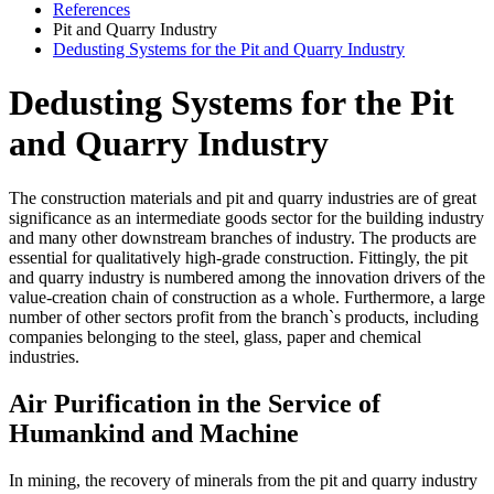
References
Pit and Quarry Industry
Dedusting Systems for the Pit and Quarry Industry
Dedusting Systems for the Pit
and Quarry Industry
The construction materials and pit and quarry industries are of great
significance as an intermediate goods sector for the building industry
and many other downstream branches of industry. The products are
essential for qualitatively high-grade construction. Fittingly, the pit
and quarry industry is numbered among the innovation drivers of the
value-creation chain of construction as a whole. Furthermore, a large
number of other sectors profit from the branch`s products, including
companies belonging to the steel, glass, paper and chemical
industries.
Air Purification in the Service of
Humankind and Machine
In mining, the recovery of minerals from the pit and quarry industry