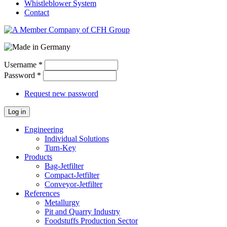
Whistleblower System
Contact
Username
*
Password
*
Request new password
Log in
Engineering
Individual Solutions
Turn-Key
Products
Bag-Jetfilter
Compact-Jetfilter
Conveyor-Jetfilter
References
Metallurgy
Pit and Quarry Industry
Foodstuffs Production Sector