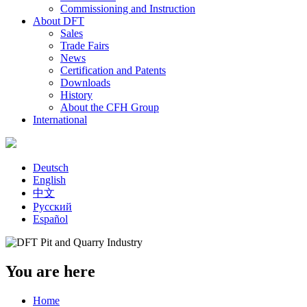
Commissioning and Instruction
About DFT
Sales
Trade Fairs
News
Certification and Patents
Downloads
History
About the CFH Group
International
Deutsch
English
中文
Русский
Español
You are here
Home