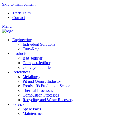
Skip to main content
Trade Fairs
Contact
Menu
Engineering
Individual Solutions
Turn-Key
Products
Bag-Jetfilter
Compact-Jetfilter
Conveyor-Jetfilter
References
Metallurgy
Pit and Quarry Industry
Foodstuffs Production Sector
Thermal Processes
Combustion Processes
Recycling and Waste Recovery
Service
Spare Parts
Maintenance