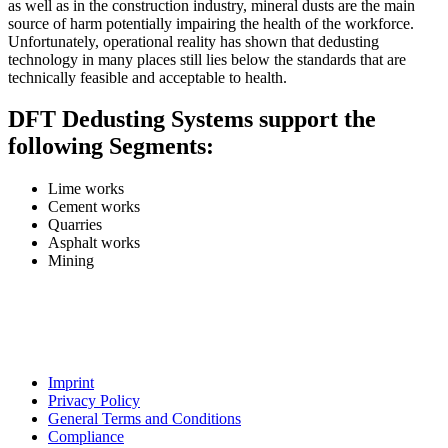
as well as in the construction industry, mineral dusts are the main
source of harm potentially impairing the health of the workforce.
Unfortunately, operational reality has shown that dedusting
technology in many places still lies below the standards that are
technically feasible and acceptable to health.
DFT Dedusting Systems support the
following Segments:
Lime works
Cement works
Quarries
Asphalt works
Mining
Imprint
Privacy Policy
General Terms and Conditions
Compliance