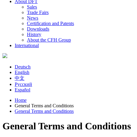
About DFT
Sales
Trade Fairs
News
Certification and Patents
Downloads
History
About the CFH Group
International
Deutsch
English
中文
Русский
Español
Home
General Terms and Conditions
You are here
General Terms and Conditions
General Terms and Conditions