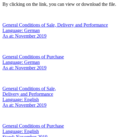
By clicking on the link, you can view or download the file.
General Conditions of Sale, Delivery and Performance
Language: German
As at: November 2019
General Conditions of Purchase
Language: German
As at: November 2019
General Conditions of Sale,
Delivery and Performance
Language: English
As at: November 2019
General Conditions of Purchase
Language: English
Stand: November 2019