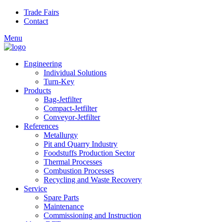
Skip to main content
Trade Fairs
Contact
Menu
Engineering
Individual Solutions
Turn-Key
Products
Bag-Jetfilter
Compact-Jetfilter
Conveyor-Jetfilter
References
Metallurgy
Pit and Quarry Industry
Foodstuffs Production Sector
Thermal Processes
Combustion Processes
Recycling and Waste Recovery
Service
Spare Parts
Maintenance
Commissioning and Instruction