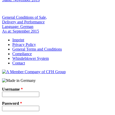
General Conditions of Sale,
Delivery and Performance
Language: German
As at: September 2015
Imprint
Privacy Policy
General Terms and Conditions
Compliance
Whistleblower System
Contact
Username
*
Password
*