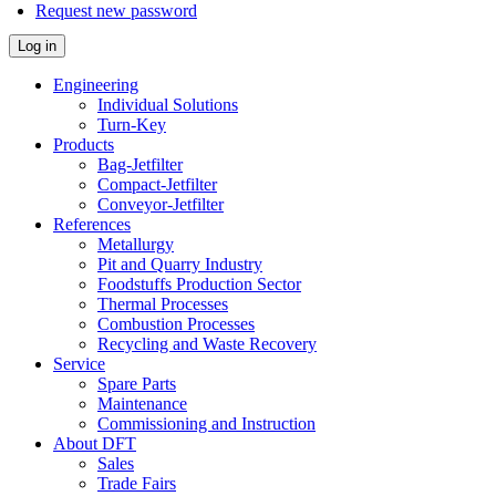
Request new password
Log in
Engineering
Individual Solutions
Turn-Key
Products
Bag-Jetfilter
Compact-Jetfilter
Conveyor-Jetfilter
References
Metallurgy
Pit and Quarry Industry
Foodstuffs Production Sector
Thermal Processes
Combustion Processes
Recycling and Waste Recovery
Service
Spare Parts
Maintenance
Commissioning and Instruction
About DFT
Sales
Trade Fairs